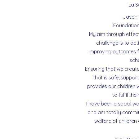
La Sa
Jason 
Foundation
My aim through effect
challenge is to act
improving outcomes fo
scho
Ensuring that we creat
that is safe, suppor
provides our children 
to fulfil the
I have been a social wo
and am totally commit
welfare of children