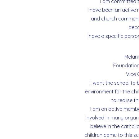
I am committed to
I have been an active
and church communit
deca
I have a specific person
Melani
Foundation
Vice 
I want the school to
environment for the chil
to realise t
I am an active membe
involved in many organis
believe in the cathol
children came to this s