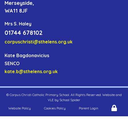
Merseyside,
WA11 8JF
Mrs S. Haley
01744 678102
corpuschristi@sthelens.org.uk
Kate Bagdonavicius
SENCO
kate.b@sthelens.org.uk
©
Corpus Christi Catholic Primary School
. All Rights Reserved. Website and
VLE by
School Spider
Website Policy
Cookies Policy
Parent Login