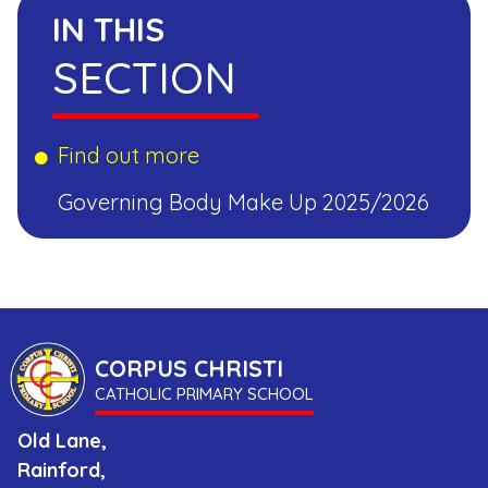
IN THIS
SECTION
Find out more
Governing Body Make Up 2025/2026
CORPUS CHRISTI
CATHOLIC PRIMARY SCHOOL
Old Lane,
Rainford,