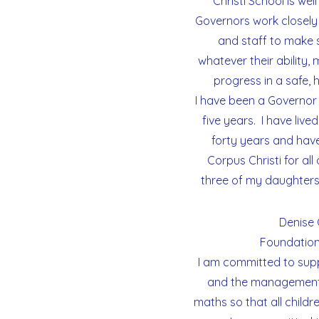
Christi School is we
Governors work closely
and staff to make su
whatever their ability,
progress in a safe,
I have been a Governor
five years. I have lived
forty years and have
Corpus Christi for all 
three of my daughters
Denise 
Foundation
I am committed to supp
and the management 
maths so that all childre