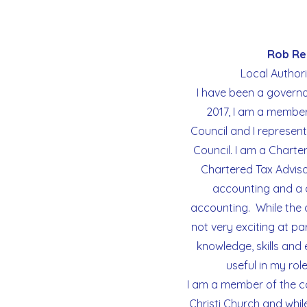
Us
as
Rob Re
a
Local Author
Catholic
I have been a governo
School
2017, I am a member
Council and I represent
Council. I am a Chart
Parents
Chartered Tax Advisor
accounting and a d
Contact
accounting. While the
not very exciting at par
knowledge, skills and
useful in my rol
I am a member of the c
Christi Church and whil