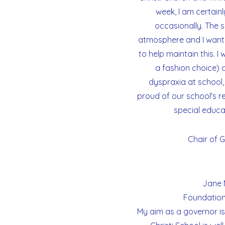
week, I am certain
occasionally. The s
atmosphere and I want 
CORPUS
to help maintain this. I
CHRISTI
a fashion choice) 
CATHOLIC
dyspraxia at school, 
PRIMARY
proud of our school's re
SCHOOL
special educa
Chair of 
Jane 
Foundation
My aim as a governor is