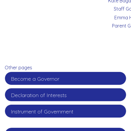
Kate Bagd
Staff G
Emma H
Parent G
Other pages
Become a Governor
Declaration of Interests
Instrument of Government