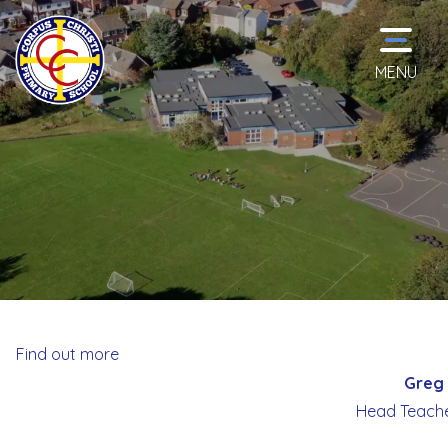
MENU
Home
Classes
School
Information
Find out more
Greg 
Curriculum
Head Teache