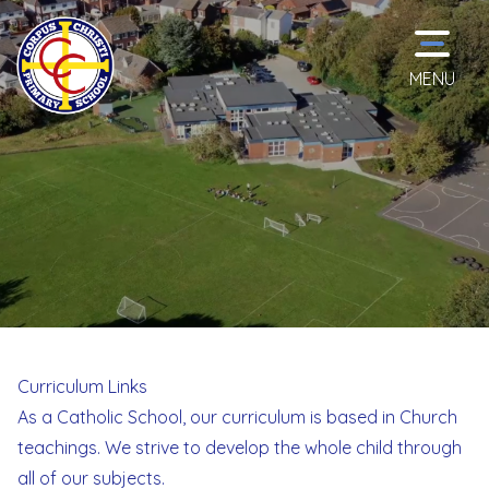
MENU
Home
Classes
School
Information
Curriculum Links
As a Catholic School, our curriculum is based in Church
Curriculum
teachings. We strive to develop the whole child through
all of our subjects.