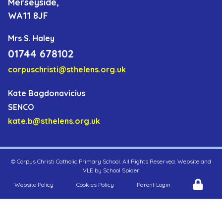
Merseyside,
WA11 8JF
Mrs S. Haley
01744 678102
corpuschristi@sthelens.org.uk
Kate Bagdonavicius
SENCO
kate.b@sthelens.org.uk
©
Corpus Christi Catholic Primary School
. All Rights Reserved. Website and
VLE by
School Spider
Website Policy
Cookies Policy
Parent Login