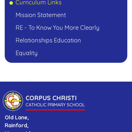
Curriculum Links
Mission Statement
CORPUS
RE - To Know You More Clearly
CHRISTI
Relationships Education
CATHOLIC
PRIMARY
Equality
SCHOOL
CORPUS CHRISTI
CATHOLIC PRIMARY SCHOOL
Old Lane,
Rainford,