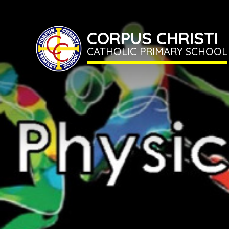
CORPUS CHRISTI
CATHOLIC PRIMARY SCHOOL
Home
Term
Dates
Classes
CORPUS
CHRISTI
CATHOLIC
School
PRIMARY
SCHOOL
Information
Newsletter