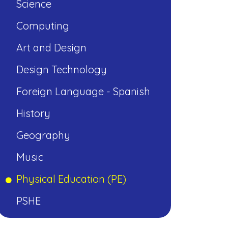
Science
Computing
Art and Design
Design Technology
Foreign Language - Spanish
History
Geography
Music
Physical Education (PE)
PSHE