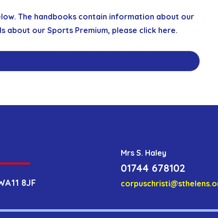
elow. The handbooks contain information about our
ls about our Sports Premium, please click
here
.
Mrs S. Haley
01744 678102
WA11 8JF
corpuschristi@sthelens.o