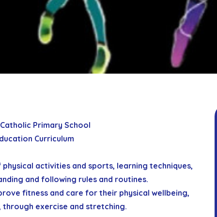
 Catholic Primary School
Education Curriculum
f physical activities and sports, learning techniques,
anding and following rules and routines.
prove fitness and care for their physical wellbeing,
y, through exercise and stretching.