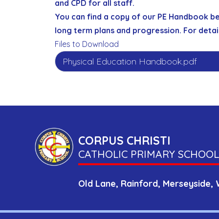
and CPD for all staff.
You can find a copy of our PE Handbook b
long term plans and progression. For detai
Files to Download
Physical Education Handbook.pdf
CORPUS CHRISTI
CATHOLIC PRIMARY SCHOOL
Old Lane,
Rainford,
Merseyside,