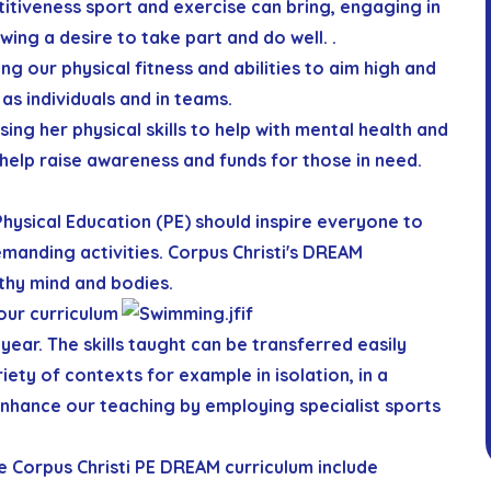
itiveness sport and exercise can bring, engaging in
wing a desire to take part and do well. .
ng our physical fitness and abilities to aim high and
as individuals and in teams.
sing her physical skills to help with mental health and
help raise awareness and funds for those in need.
 Physical Education (PE) should inspire everyone to
manding activities. Corpus Christi's
D
R
E
A
M
thy mind and bodies.
our curriculum
year. The skills taught can be transferred easily
ety of contexts for example in isolation, in a
nhance our teaching by employing specialist sports
e Corpus Christi PE
D
R
E
A
M
curriculum include