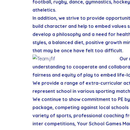
football, rugby, dance, gymnastics, hockey
atheletics.
In addition, we strive to provide opportuni
build character and help to embed values 
develop a philosophy and a need for health
styles, a balanced diet, positive growth mi
that may be once have felt too difficult.
Our 
understanding to cooperate and collaborat
fairness and equity of play to embed life-l
We provide a range of extra-curricular acti
represent school in various sporting match
We continue to show commitment to PE by 
package, competing against local schools
variety of sports, professional coaching f
inter competitions, Your School Games Mark