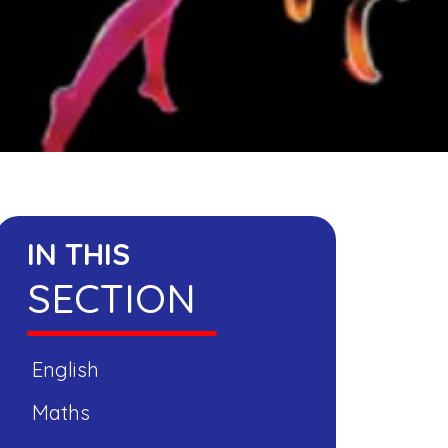
IN THIS
SECTION
English
Maths