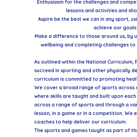
Enthusiasm
for the challenges and compet
lessons and activities and sho
Aspire
be the best we can in any sport, usi
achieve our goals 
Make a difference
to those around us, by u
wellbeing and completing challenges to 
As outlined within the National Curriculum,
succeed in sporting and other physically de
curriculum
is committed to promoting heal
We cover a broad range of sports across 
where skills are taught and built upon each 
across a range of sports and through a vari
lesson, in a game or in a competition.
We e
coaches to help deliver our curriculum.
The sports and games taught as part of th