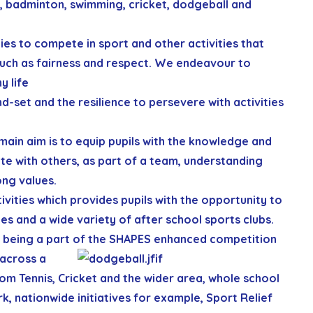
, badminton, swimming, cricket, dodgeball and
ties to compete in sport and other activities that
such as fairness and respect. We endeavour to
y life
nd-set and the resilience to persevere with activities
main aim is to equip pupils with the knowledge and
e with others, as part of a team, understanding
ong values.
vities which provides pupils with the opportunity to
es and a wide variety of after school sports clubs.
being a part of the SHAPES
enhanced competition
 across a
rom Tennis, Cricket and the wider area, whole school
, nationwide initiatives for example, Sport Relief