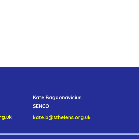
Kate Bagdonavicius
SENCO
rg.uk
kate.b@sthelens.org.uk