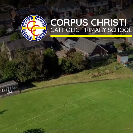
CORPUS CHRISTI
CATHOLIC PRIMARY SCHOOL
Home
Term
Dates
Classes
CORPUS
CHRISTI
CATHOLIC
School
PRIMARY
SCHOOL
Information
Newsletter