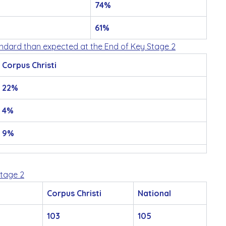
74%
61%
andard than expected at the End of Key Stage 2
Corpus Christi
22%
4%
9%
Stage 2
Corpus Christi
National
103
105