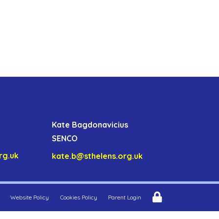
Kate Bagdonavicius
SENCO
rg.uk
kate.b@sthelens.org.uk
Website Policy
Cookies Policy
Parent Login