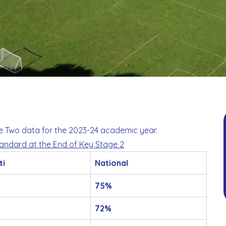
ge Two data for the 2023-24 academic year.
tandard at the End of Key Stage 2
ti
National
75%
72%