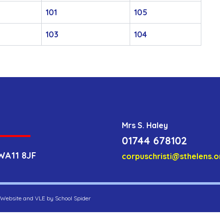
101
105
103
104
Mrs S. Haley
01744 678102
WA11 8JF
corpuschristi@sthelens.o
. Website and VLE by
School Spider