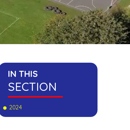
IN THIS
SECTION
2024