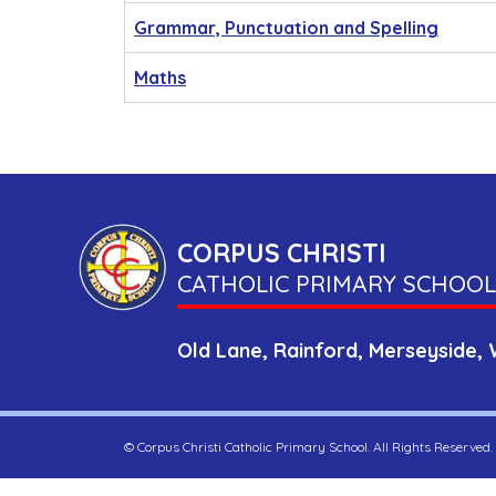
Grammar, Punctuation and Spelling
Maths
CORPUS CHRISTI
CATHOLIC PRIMARY SCHOOL
Old Lane,
Rainford,
Merseyside,
©
Corpus Christi Catholic Primary School
. All Rights Reserved