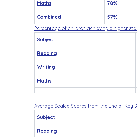
Maths
78%
Combined
57%
Percentage of children achieving a higher st
Subject
Reading
Writing
Maths
Average Scaled Scores from the End of Key 
Subject
Reading