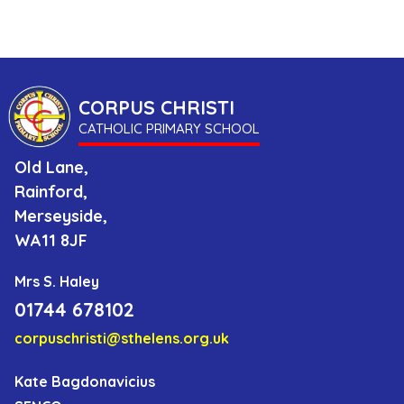
Us
as
a
CORPUS CHRISTI
Catholic
CATHOLIC PRIMARY SCHOOL
School
Old Lane,
Rainford,
Parents
Merseyside,
WA11 8JF
Contact
Mrs S. Haley
01744 678102
corpuschristi@sthelens.org.uk
Kate Bagdonavicius