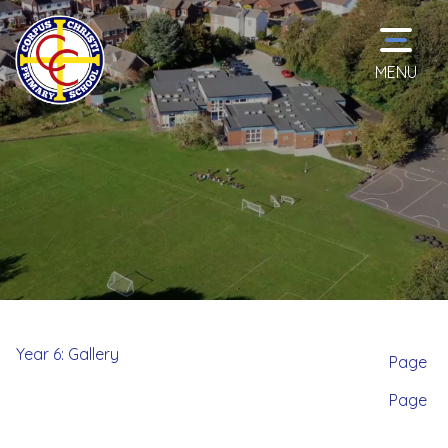
MENU
Home
Classes
School
Information
Year 6: Gallery
Page
Page
Curriculum