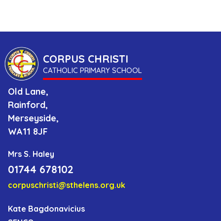
Us
as
a
CORPUS CHRISTI
Catholic
CATHOLIC PRIMARY SCHOOL
School
Old Lane,
Rainford,
Parents
Merseyside,
WA11 8JF
Contact
Mrs S. Haley
01744 678102
corpuschristi@sthelens.org.uk
Kate Bagdonavicius