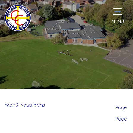
MENU
Home
Classes
School
Information
Year 2: News items
Page
Page
Curriculum